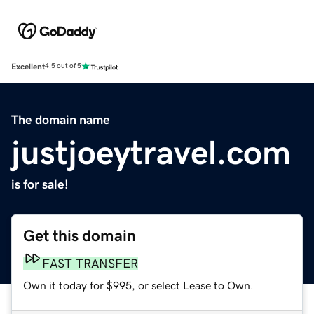
Excellent
4.5 out of 5
The domain name
justjoeytravel.com
is for sale!
Get this domain
FAST TRANSFER
Own it today for $995, or select Lease to Own.