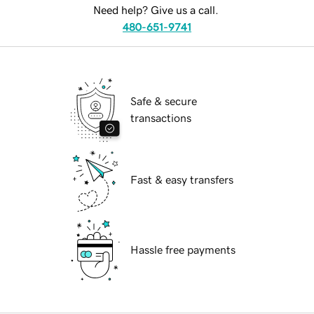
Need help? Give us a call.
480-651-9741
Safe & secure
transactions
Fast & easy transfers
Hassle free payments