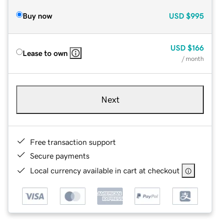
Buy now
USD
$995
USD
$166
Lease to own
/ month
Next
Free transaction support
Secure payments
Local currency available in cart at checkout