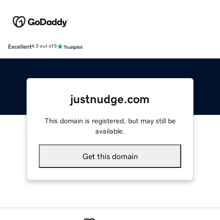
Excellent
4.5 out of 5
justnudge.com
This domain is registered, but may still be
available.
Get this domain