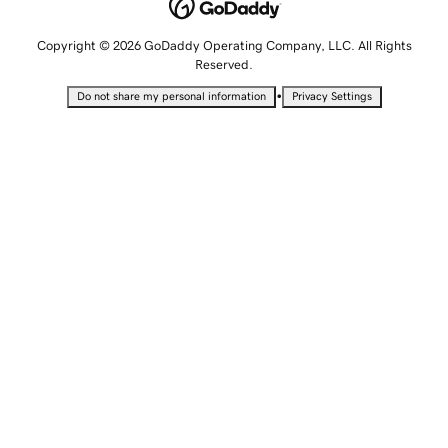
Copyright © 2026 GoDaddy Operating Company, LLC. All Rights
Reserved.
•
Do not share my personal information
Privacy Settings