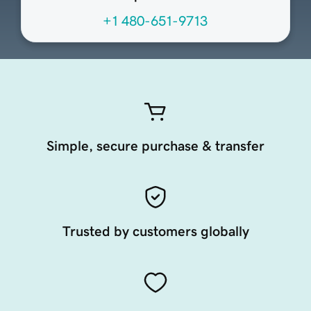
+1 480-651-9713
Simple, secure purchase & transfer
Trusted by customers globally