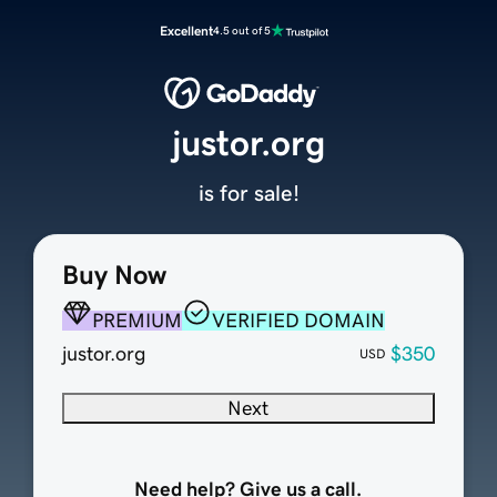
Excellent
4.5 out of 5
justor.org
is for sale!
Buy Now
PREMIUM
VERIFIED DOMAIN
justor.org
$350
USD
Next
Need help? Give us a call.