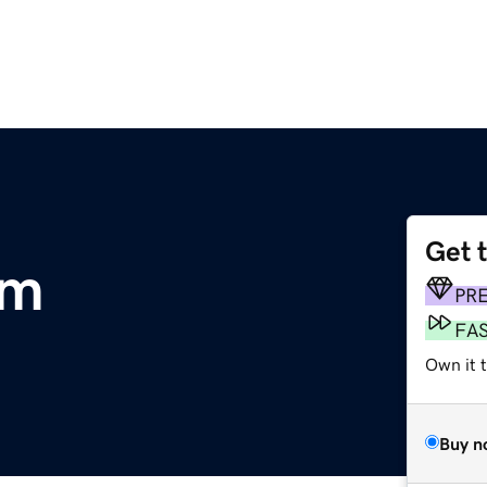
Get 
om
PR
FA
Own it t
Buy n