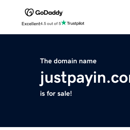
Excellent
4.5 out of 5
The domain name
justpayin.c
is for sale!