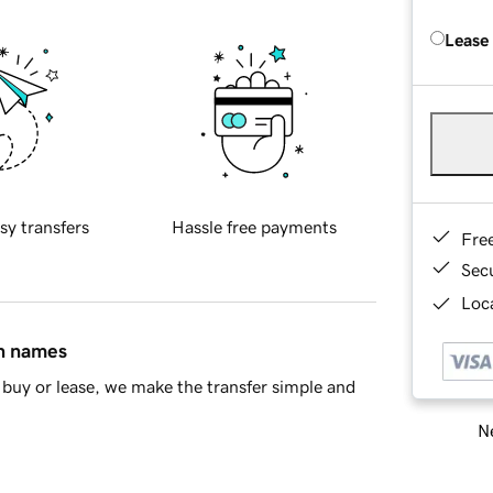
Lease
sy transfers
Hassle free payments
Fre
Sec
Loca
in names
buy or lease, we make the transfer simple and
Ne