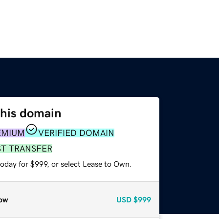
this domain
EMIUM
VERIFIED DOMAIN
ST TRANSFER
oday for $999, or select Lease to Own.
ow
USD
$999