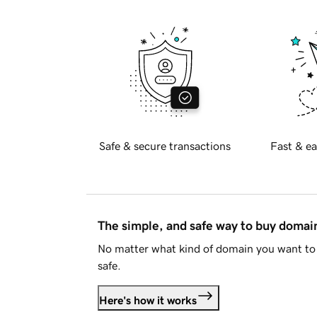
Safe & secure transactions
Fast & ea
The simple, and safe way to buy doma
No matter what kind of domain you want to 
safe.
Here's how it works