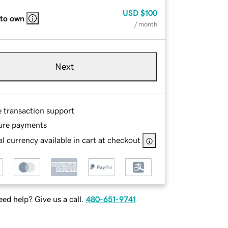
USD
$100
 to own
/ month
Next
e transaction support
ure payments
l currency available in cart at checkout
ed help? Give us a call.
480-651-9741