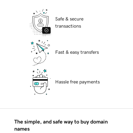
Safe & secure
transactions
Fast & easy transfers
Hassle free payments
The simple, and safe way to buy domain
names