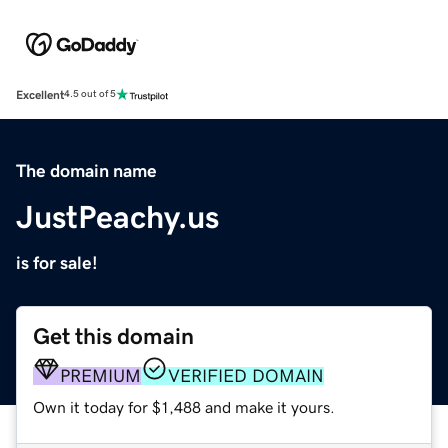
Excellent
4.5 out of 5
The domain name
JustPeachy.us
is for sale!
Get this domain
PREMIUM
VERIFIED DOMAIN
Own it today for $1,488 and make it yours.