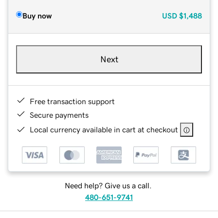
Buy now
USD
$1,488
Next
Free transaction support
Secure payments
Local currency available in cart at checkout
Need help? Give us a call.
480-651-9741