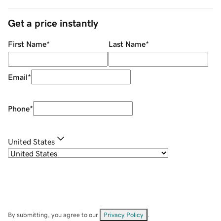
Get a price instantly
First Name
*
Last Name
*
Email
*
Phone
*
United States
By submitting, you agree to our
Privacy Policy
.