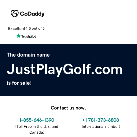
Excellent
4.5 out of 5
The domain name
JustPlayGolf.com
is for sale!
Contact us now.
1-855-646-1390
+1 781-373-6808
(
Toll Free in the U.S. and
(
International number
)
Canada
)