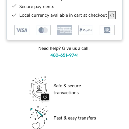
Secure payments
Local currency available in cart at checkout
Need help? Give us a call.
480-651-9741
Safe & secure
transactions
Fast & easy transfers