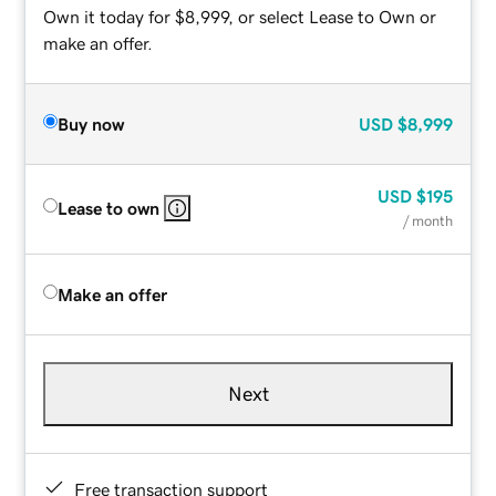
Own it today for $8,999, or select Lease to Own or
make an offer.
Buy now
USD
$8,999
USD
$195
Lease to own
/ month
Make an offer
Next
Free transaction support