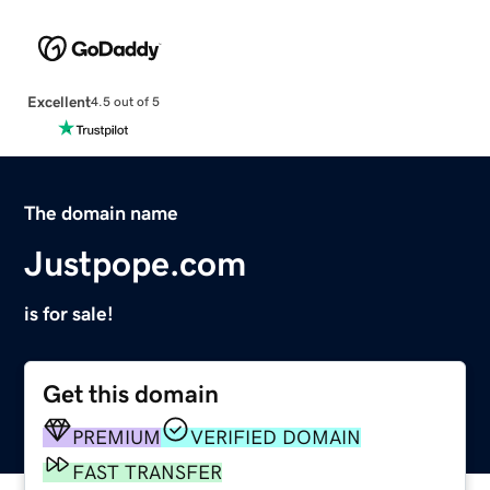
Excellent
4.5 out of 5
The domain name
Justpope.com
is for sale!
Get this domain
PREMIUM
VERIFIED DOMAIN
FAST TRANSFER