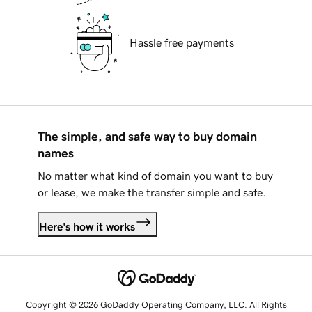
Hassle free payments
The simple, and safe way to buy domain
names
No matter what kind of domain you want to buy
or lease, we make the transfer simple and safe.
Here's how it works
Copyright © 2026 GoDaddy Operating Company, LLC. All Rights