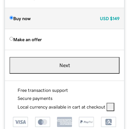
Buy now
USD
$149
Make an offer
Next
Free transaction support
Secure payments
Local currency available in cart at checkout