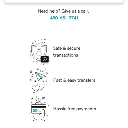
Need help? Give us a call.
480-651-9741
Safe & secure
transactions
Fast & easy transfers
Hassle free payments