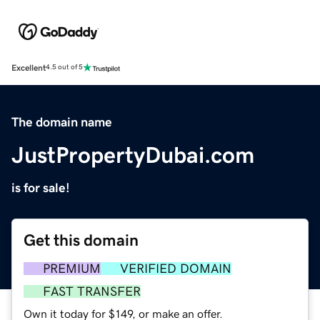
Excellent
4.5 out of 5
The domain name
JustPropertyDubai.com
is for sale!
Get this domain
PREMIUM
VERIFIED DOMAIN
FAST TRANSFER
Own it today for $149, or make an offer.