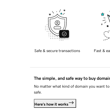
Safe & secure transactions
Fast & ea
The simple, and safe way to buy doma
No matter what kind of domain you want to 
safe.
Here's how it works