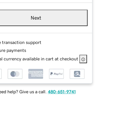
Next
e transaction support
ure payments
l currency available in cart at checkout
ed help? Give us a call.
480-651-9741