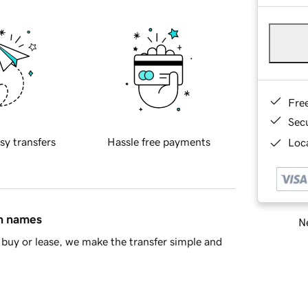
Fre
Sec
sy transfers
Hassle free payments
Loca
in names
Ne
buy or lease, we make the transfer simple and