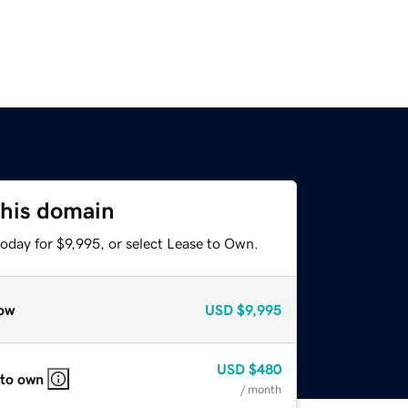
this domain
oday for $9,995, or select Lease to Own.
ow
USD
$9,995
USD
$480
 to own
/ month