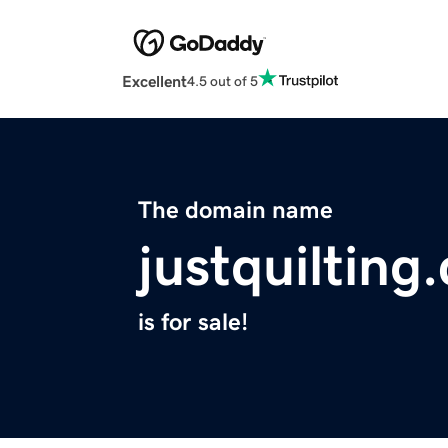
Excellent
4.5 out of 5
The domain name
justquilting
is for sale!