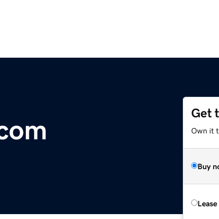
Get 
.com
Own it t
Buy n
Lease