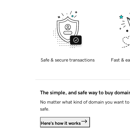
Safe & secure transactions
Fast & ea
The simple, and safe way to buy doma
No matter what kind of domain you want to 
safe.
Here's how it works