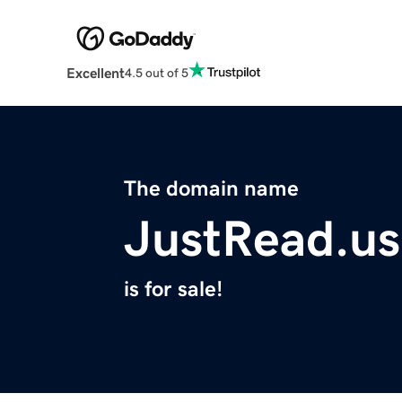
Excellent
4.5 out of 5
The domain name
JustRead.us
is for sale!