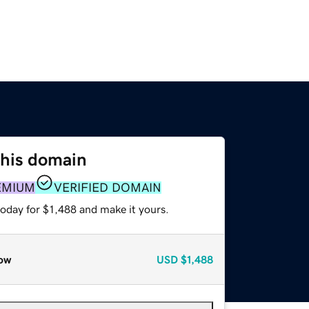
this domain
EMIUM
VERIFIED DOMAIN
today for $1,488 and make it yours.
ow
USD
$1,488