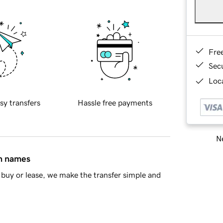
Fre
Sec
Loca
sy transfers
Hassle free payments
Ne
in names
buy or lease, we make the transfer simple and