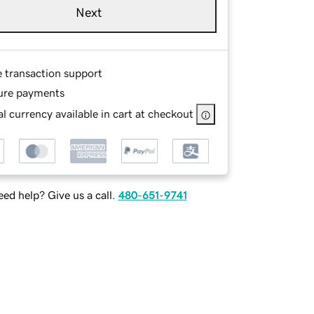
Next
e transaction support
ure payments
l currency available in cart at checkout
ed help? Give us a call.
480-651-9741