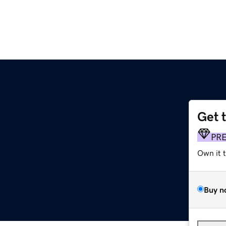
Get 
PR
Own it 
Buy n