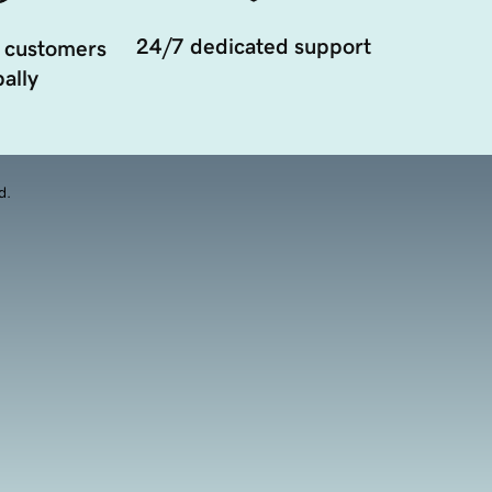
24/7 dedicated support
 customers
ally
d.