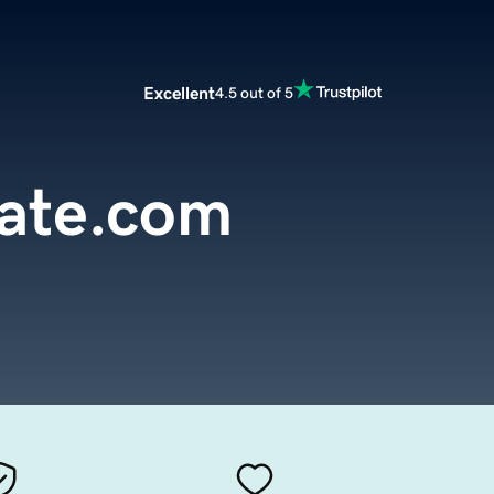
Excellent
4.5 out of 5
cate.com