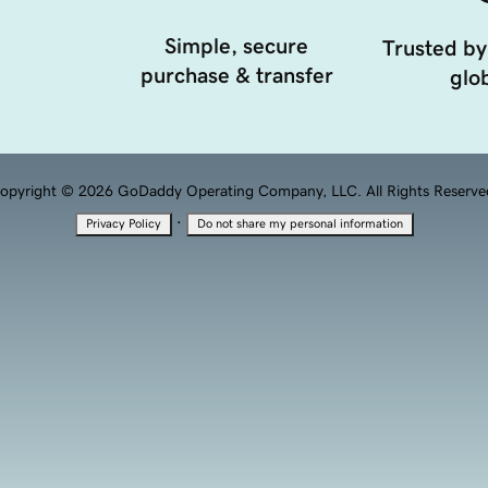
Simple, secure
Trusted by
purchase & transfer
glob
opyright © 2026 GoDaddy Operating Company, LLC. All Rights Reserve
·
Privacy Policy
Do not share my personal information