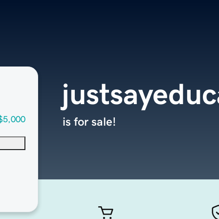
justsayedu
$5,000
is for sale!