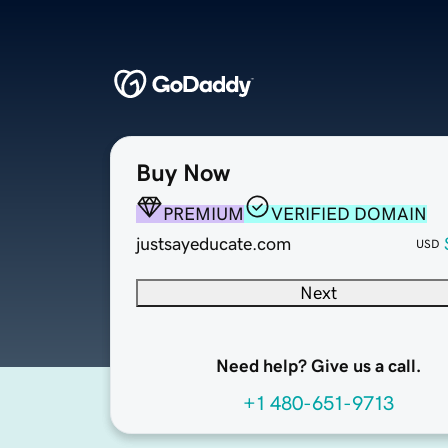
Buy Now
PREMIUM
VERIFIED DOMAIN
justsayeducate.com
USD
Next
Need help? Give us a call.
+1 480-651-9713