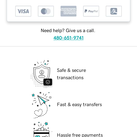
Need help? Give us a call.
480-651-9741
Safe & secure
transactions
Fast & easy transfers
Hassle free payments