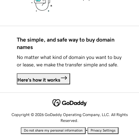
The simple, and safe way to buy domain
names
No matter what kind of domain you want to buy
or lease, we make the transfer simple and safe.
Here's how it works
Copyright © 2026 GoDaddy Operating Company, LLC. All Rights
Reserved.
•
Do not share my personal information
Privacy Settings