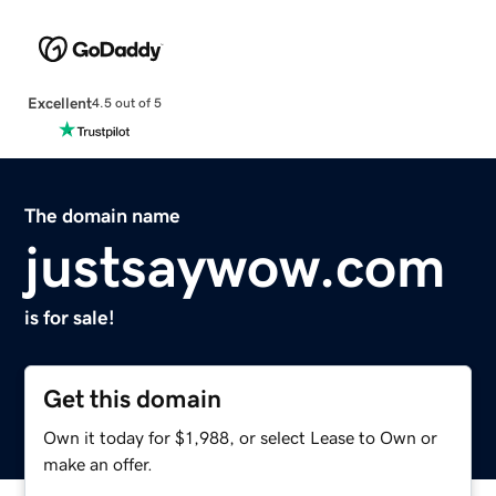
Excellent
4.5 out of 5
The domain name
justsaywow.com
is for sale!
Get this domain
Own it today for $1,988, or select Lease to Own or
make an offer.