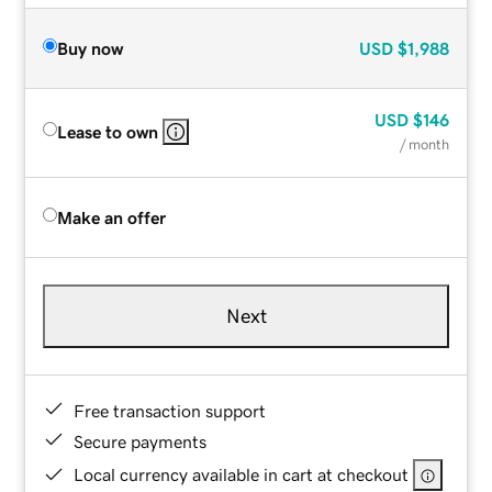
Buy now
USD
$1,988
USD
$146
Lease to own
/ month
Make an offer
Next
Free transaction support
Secure payments
Local currency available in cart at checkout