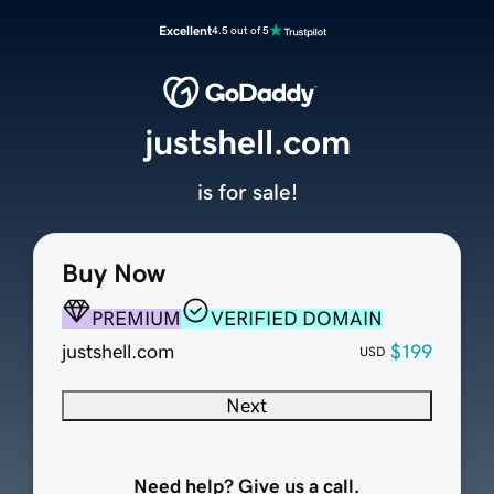
Excellent
4.5 out of 5
justshell.com
is for sale!
Buy Now
PREMIUM
VERIFIED DOMAIN
justshell.com
$199
USD
Next
Need help? Give us a call.