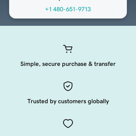
+1 480-651-9713
Simple, secure purchase & transfer
Trusted by customers globally