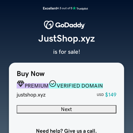
Excellent
4.5 out of 5
JustShop.xyz
is for sale!
Buy Now
PREMIUM
VERIFIED DOMAIN
justshop.xyz
$149
USD
Next
Need help? Give us a call.