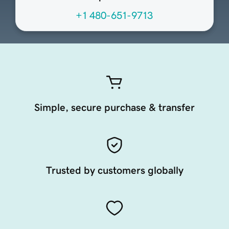
+1 480-651-9713
Simple, secure purchase & transfer
Trusted by customers globally