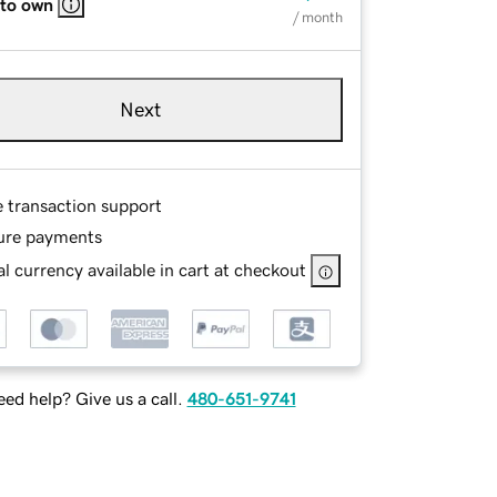
 to own
/ month
Next
e transaction support
ure payments
l currency available in cart at checkout
ed help? Give us a call.
480-651-9741