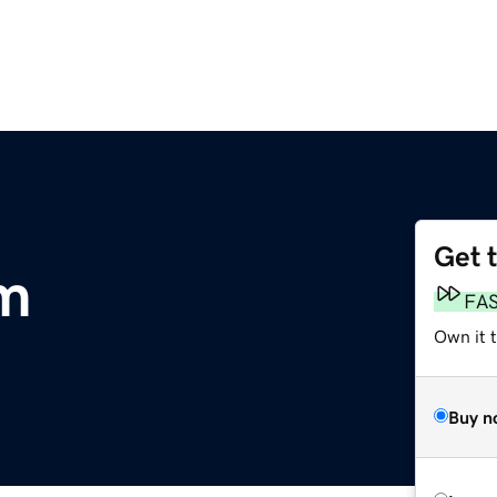
Get 
om
FA
Own it 
Buy n