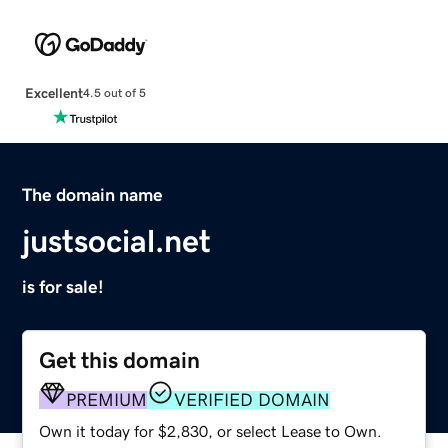
Excellent
4.5 out of 5
The domain name
justsocial.net
is for sale!
Get this domain
PREMIUM
VERIFIED DOMAIN
Own it today for $2,830, or select Lease to Own.