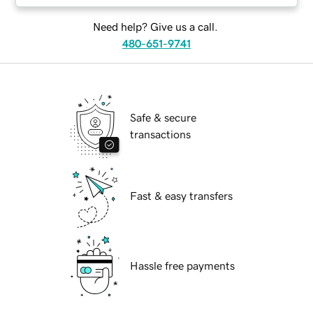
Need help? Give us a call.
480-651-9741
Safe & secure
transactions
Fast & easy transfers
Hassle free payments