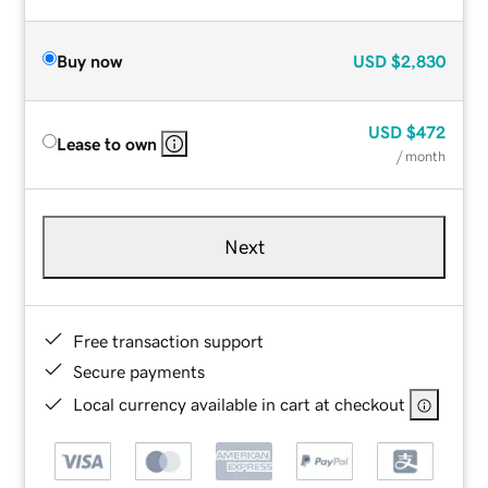
Buy now
USD
$2,830
USD
$472
Lease to own
/ month
Next
Free transaction support
Secure payments
Local currency available in cart at checkout