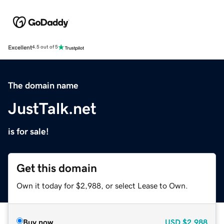
Excellent
4.5 out of 5
The domain name
JustTalk.net
is for sale!
Get this domain
Own it today for $2,988, or select Lease to Own.
Buy now
USD
$2,988