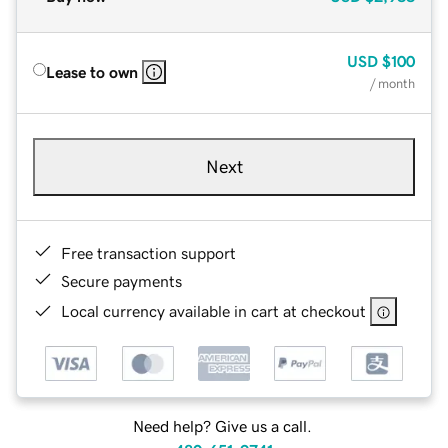
USD
$100
Lease to own
/ month
Next
Free transaction support
Secure payments
Local currency available in cart at checkout
Need help? Give us a call.