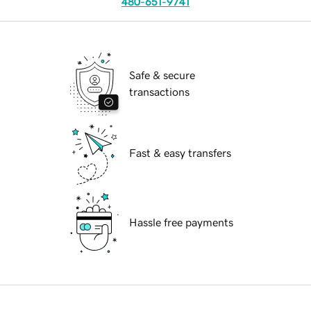
480-651-9741
Safe & secure
transactions
Fast & easy transfers
Hassle free payments