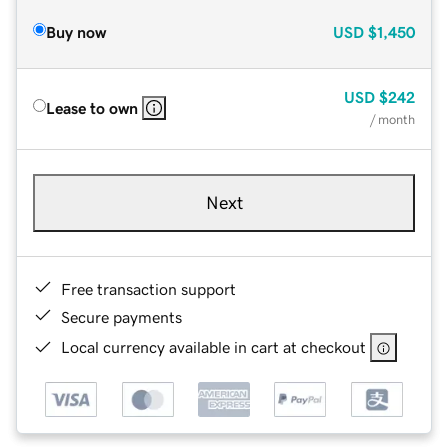
Buy now
USD
$1,450
USD
$242
Lease to own
/ month
Next
Free transaction support
Secure payments
Local currency available in cart at checkout