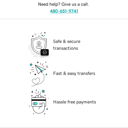
Need help? Give us a call.
480-651-9741
Safe & secure
transactions
Fast & easy transfers
Hassle free payments