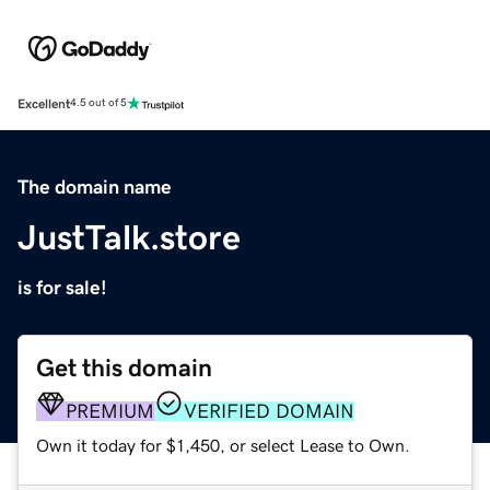
Excellent
4.5 out of 5
The domain name
JustTalk.store
is for sale!
Get this domain
PREMIUM
VERIFIED DOMAIN
Own it today for $1,450, or select Lease to Own.