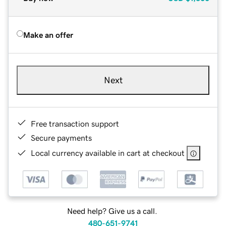
Make an offer
Next
Free transaction support
Secure payments
Local currency available in cart at checkout
Need help? Give us a call.
480-651-9741