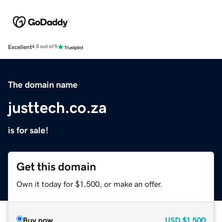
Excellent
4.5 out of 5
The domain name
justtech.co.za
is for sale!
Get this domain
Own it today for $1,500, or make an offer.
Buy now
USD
$1,500