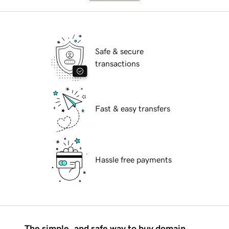
Safe & secure
transactions
Fast & easy transfers
Hassle free payments
The simple, and safe way to buy domain