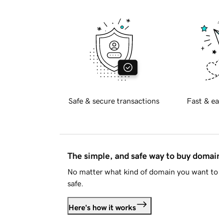
Safe & secure transactions
Fast & ea
The simple, and safe way to buy doma
No matter what kind of domain you want to 
safe.
Here's how it works