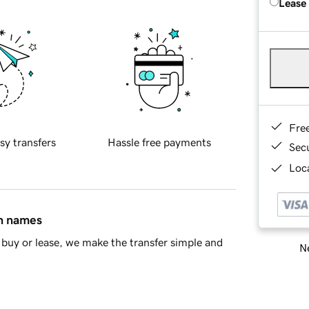
Lease
Fre
sy transfers
Hassle free payments
Sec
Loca
in names
buy or lease, we make the transfer simple and
Ne