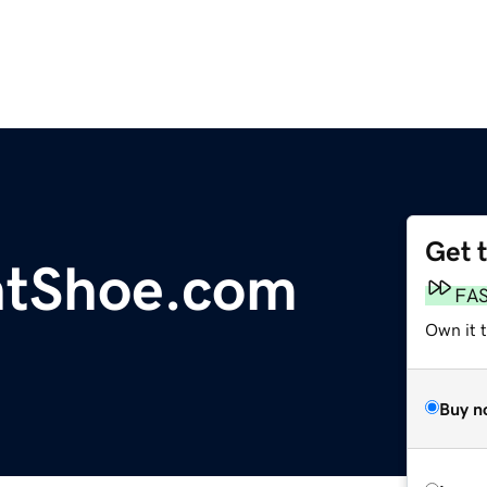
Get 
htShoe.com
FA
Own it t
Buy n