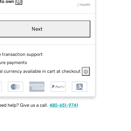
 to own
/ month
Next
e transaction support
ure payments
l currency available in cart at checkout
ed help? Give us a call.
480-651-9741