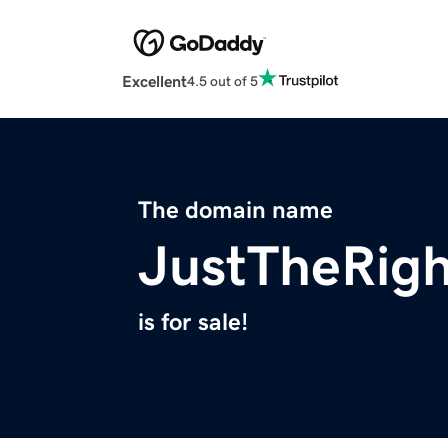
Excellent
4.5 out of 5
The domain name
JustTheRig
is for sale!