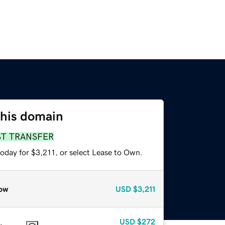
this domain
ST TRANSFER
oday for $3,211, or select Lease to Own.
ow
USD
$3,211
USD
$272