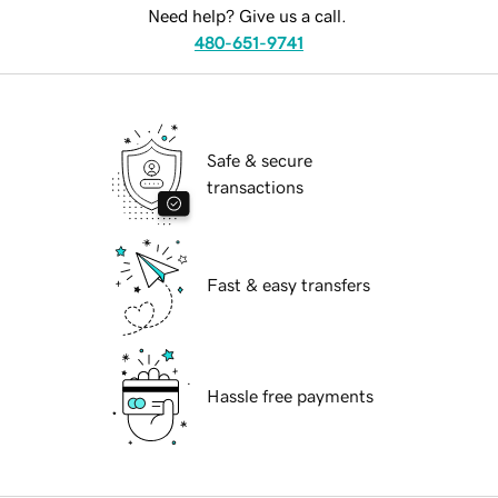
Need help? Give us a call.
480-651-9741
Safe & secure
transactions
Fast & easy transfers
Hassle free payments