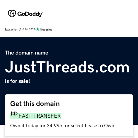
Excellent
4.5 out of 5
The domain name
JustThreads.com
is for sale!
Get this domain
FAST TRANSFER
Own it today for $4,995, or select Lease to Own.