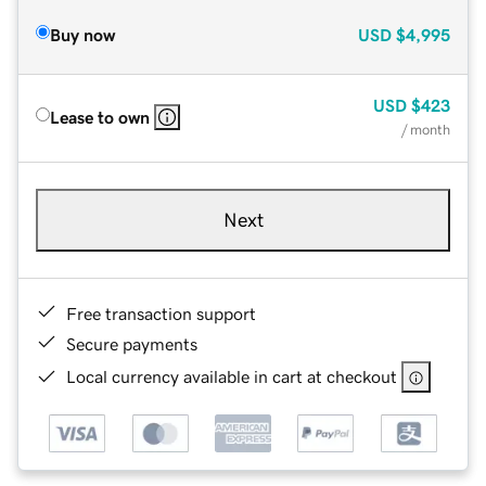
Buy now
USD
$4,995
USD
$423
Lease to own
/ month
Next
Free transaction support
Secure payments
Local currency available in cart at checkout