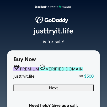
Excellent
4.5 out of 5
justtryit.life
is for sale!
Buy Now
PREMIUM
VERIFIED DOMAIN
justtryit.life
$500
USD
Next
Need help? Give us a call.