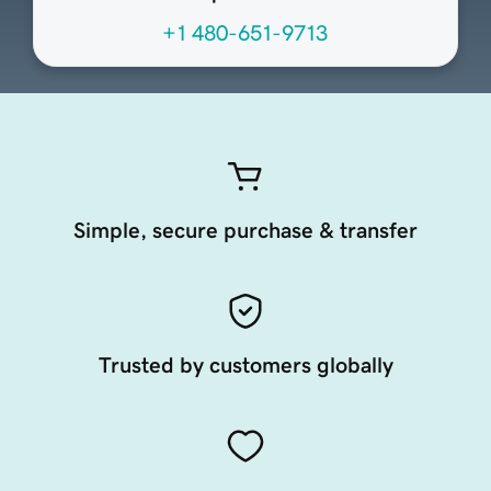
+1 480-651-9713
Simple, secure purchase & transfer
Trusted by customers globally