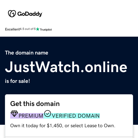
Excellent
4.5 out of 5
The domain name
JustWatch.online
is for sale!
Get this domain
PREMIUM
VERIFIED DOMAIN
Own it today for $1,450, or select Lease to Own.