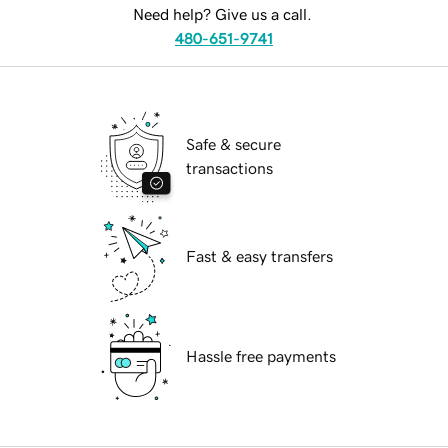
Need help? Give us a call.
480-651-9741
Safe & secure
transactions
Fast & easy transfers
Hassle free payments