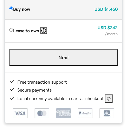
Buy now
USD
$1,450
USD
$242
Lease to own
/ month
Next
Free transaction support
Secure payments
Local currency available in cart at checkout