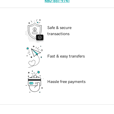
480-651-9741
Safe & secure
transactions
Fast & easy transfers
Hassle free payments