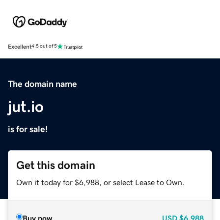
Excellent
4.5 out of 5
The domain name
jut.io
is for sale!
Get this domain
Own it today for $6,988, or select Lease to Own.
Buy now
USD
$6,988