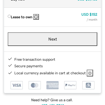
USD
$152
Lease to own
/ month
Next
Free transaction support
Secure payments
Local currency available in cart at checkout
Need help? Give us a call.