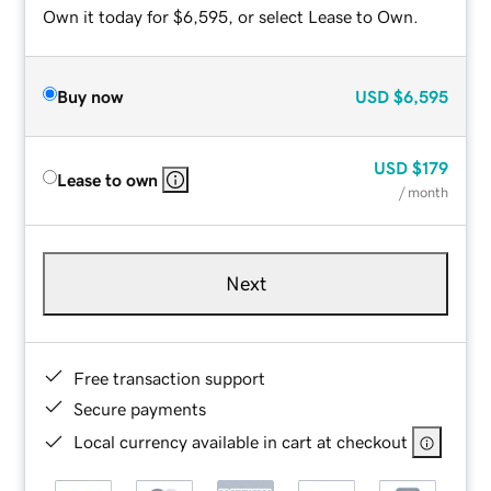
Own it today for $6,595, or select Lease to Own.
Buy now
USD
$6,595
USD
$179
Lease to own
/ month
Next
Free transaction support
Secure payments
Local currency available in cart at checkout