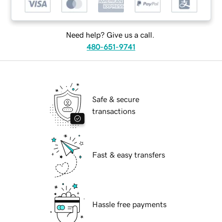
Need help? Give us a call.
480-651-9741
Safe & secure
transactions
Fast & easy transfers
Hassle free payments