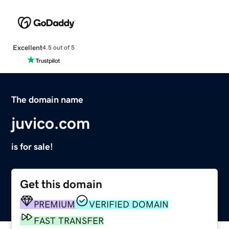
Excellent
4.5 out of 5
The domain name
juvico.com
is for sale!
Get this domain
PREMIUM
VERIFIED DOMAIN
FAST TRANSFER