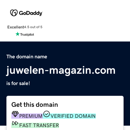
Excellent
4.5 out of 5
The domain name
juwelen-magazin.com
is for sale!
Get this domain
PREMIUM
VERIFIED DOMAIN
FAST TRANSFER