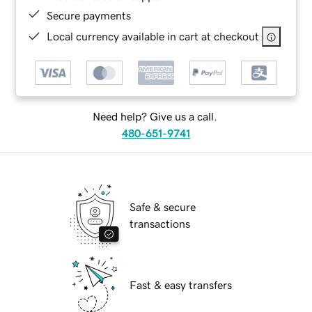
Secure payments
Local currency available in cart at checkout
Need help? Give us a call.
480-651-9741
Safe & secure
transactions
Fast & easy transfers