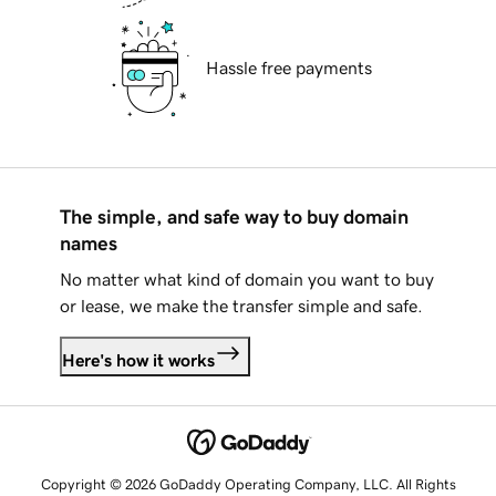
Hassle free payments
The simple, and safe way to buy domain
names
No matter what kind of domain you want to buy
or lease, we make the transfer simple and safe.
Here's how it works
Copyright © 2026 GoDaddy Operating Company, LLC. All Rights