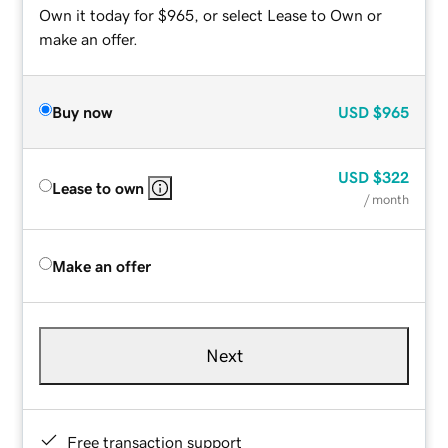
Own it today for $965, or select Lease to Own or
make an offer.
Buy now
USD
$965
USD
$322
Lease to own
/ month
Make an offer
Next
Free transaction support