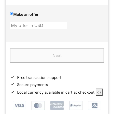
Make an offer
Next
Free transaction support
Secure payments
Local currency available in cart at checkout