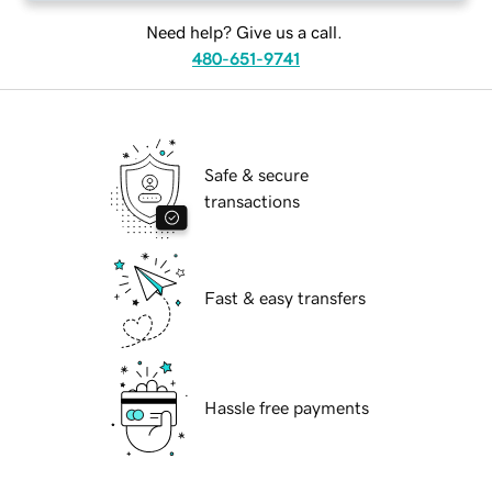
Need help? Give us a call.
480-651-9741
Safe & secure
transactions
Fast & easy transfers
Hassle free payments