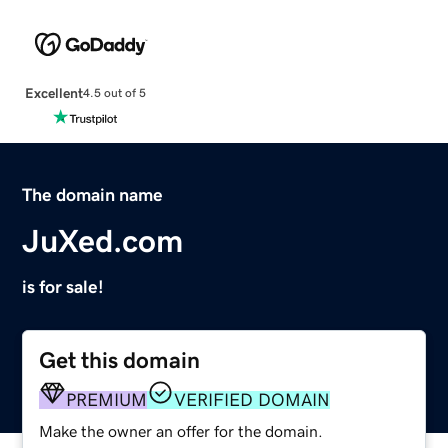
Excellent
4.5 out of 5
The domain name
JuXed.com
is for sale!
Get this domain
PREMIUM
VERIFIED DOMAIN
Make the owner an offer for the domain.