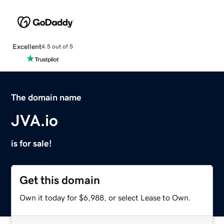
Excellent
4.5 out of 5
The domain name
JVA.io
is for sale!
Get this domain
Own it today for $6,988, or select Lease to Own.