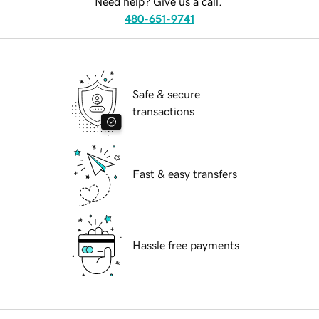
Need help? Give us a call.
480-651-9741
Safe & secure
transactions
Fast & easy transfers
Hassle free payments