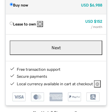
Buy now
USD
$6,988
USD
$152
Lease to own
/ month
Next
Free transaction support
Secure payments
Local currency available in cart at checkout