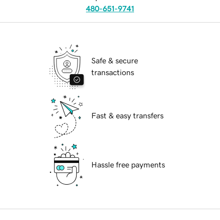
480-651-9741
Safe & secure
transactions
Fast & easy transfers
Hassle free payments