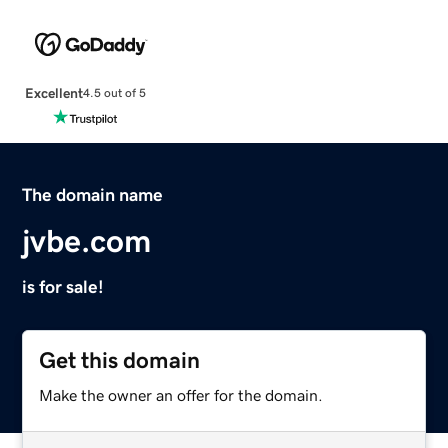
Excellent
4.5 out of 5
The domain name
jvbe.com
is for sale!
Get this domain
Make the owner an offer for the domain.