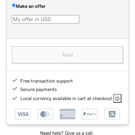
Make an offer
Next
Free transaction support
Secure payments
Local currency available in cart at checkout
Need help? Give us a call.