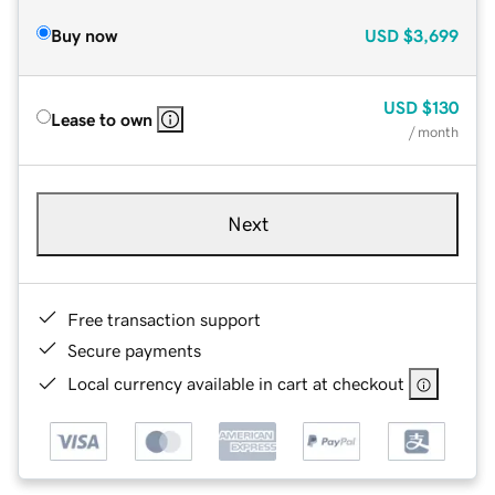
Buy now
USD
$3,699
USD
$130
Lease to own
/ month
Next
Free transaction support
Secure payments
Local currency available in cart at checkout