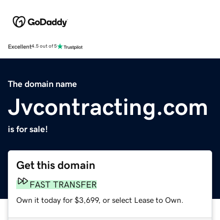
Excellent
4.5 out of 5
The domain name
Jvcontracting.com
is for sale!
Get this domain
FAST TRANSFER
Own it today for $3,699, or select Lease to Own.