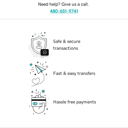
Need help? Give us a call.
480-651-9741
Safe & secure
transactions
Fast & easy transfers
Hassle free payments