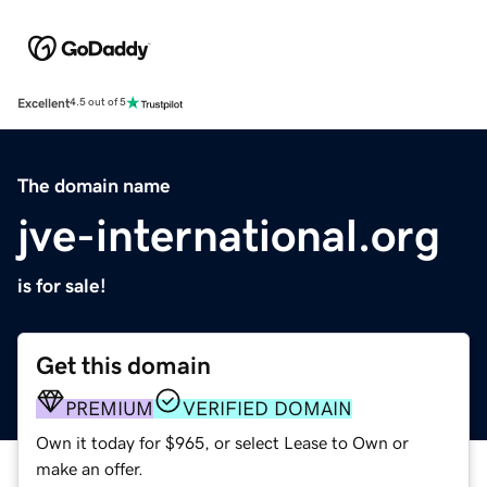
Excellent
4.5 out of 5
The domain name
jve-international.org
is for sale!
Get this domain
PREMIUM
VERIFIED DOMAIN
Own it today for $965, or select Lease to Own or
make an offer.