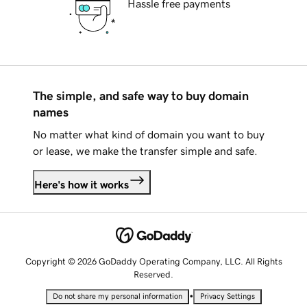
Hassle free payments
The simple, and safe way to buy domain
names
No matter what kind of domain you want to buy
or lease, we make the transfer simple and safe.
Here's how it works
Copyright © 2026 GoDaddy Operating Company, LLC. All Rights
Reserved.
•
Do not share my personal information
Privacy Settings