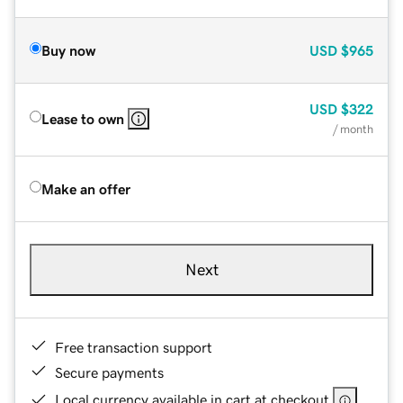
Buy now
USD
$965
USD
$322
Lease to own
/ month
Make an offer
Next
Free transaction support
Secure payments
Local currency available in cart at checkout