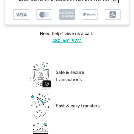
Need help? Give us a call.
480-651-9741
Safe & secure
transactions
Fast & easy transfers