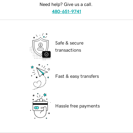
Need help? Give us a call.
480-651-9741
Safe & secure
transactions
Fast & easy transfers
Hassle free payments