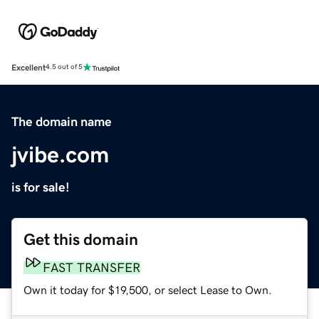
Excellent
4.5 out of 5
The domain name
jvibe.com
is for sale!
Get this domain
FAST TRANSFER
Own it today for $19,500, or select Lease to Own.