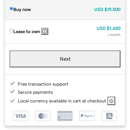
Buy now
USD
$19,500
USD
$1,650
Lease to own
/ month
Next
Free transaction support
Secure payments
Local currency available in cart at checkout