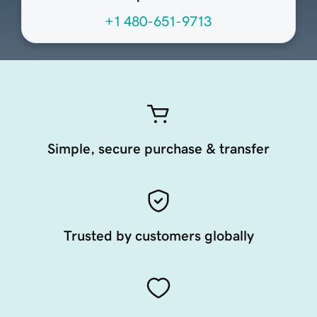
+1 480-651-9713
Simple, secure purchase & transfer
Trusted by customers globally