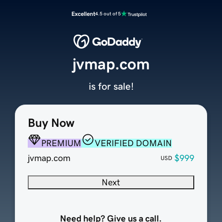
Excellent
4.5 out of 5
jvmap.com
is for sale!
Buy Now
PREMIUM
VERIFIED DOMAIN
jvmap.com
$999
USD
Next
Need help? Give us a call.