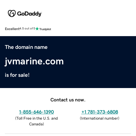
Excellent
4.5 out of 5
The domain name
jvmarine.com
is for sale!
Contact us now.
1-855-646-1390
+1 781-373-6808
(
Toll Free in the U.S. and
(
International number
)
Canada
)