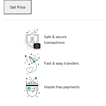
Get Price
Safe & secure
transactions
Fast & easy transfers
Hassle free payments