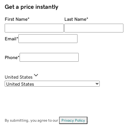
Get a price instantly
First Name
*
Last Name
*
Email
*
Phone
*
United States
By submitting, you agree to our
Privacy Policy
.