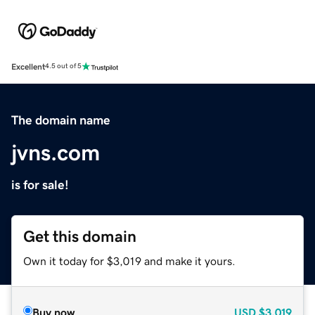
Excellent
4.5 out of 5
The domain name
jvns.com
is for sale!
Get this domain
Own it today for $3,019 and make it yours.
Buy now
USD
$3,019