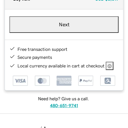
Next
Free transaction support
Secure payments
Local currency available in cart at checkout
Need help? Give us a call.
480-651-9741