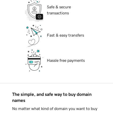
Safe & secure
transactions
Fast & easy transfers
Hassle free payments
The simple, and safe way to buy domain
names
No matter what kind of domain you want to buy