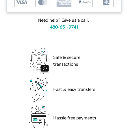
Need help? Give us a call.
480-651-9741
Safe & secure
transactions
Fast & easy transfers
Hassle free payments