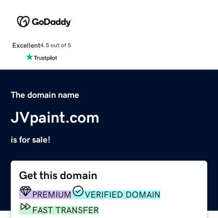
Excellent
4.5 out of 5
The domain name
JVpaint.com
is for sale!
Get this domain
PREMIUM
VERIFIED DOMAIN
FAST TRANSFER