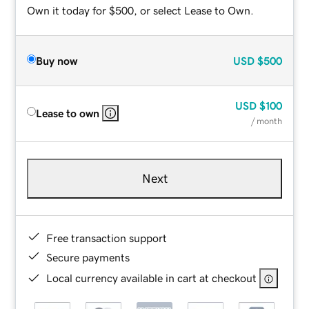
Own it today for $500, or select Lease to Own.
Buy now
USD
$500
USD
$100
Lease to own
/ month
Next
Free transaction support
Secure payments
Local currency available in cart at checkout