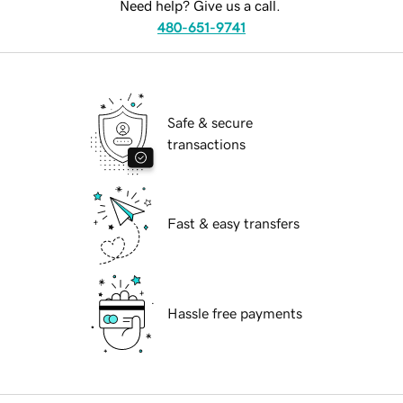
Need help? Give us a call.
480-651-9741
Safe & secure
transactions
Fast & easy transfers
Hassle free payments