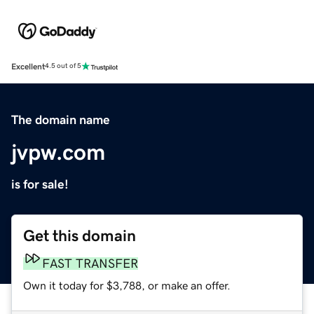
Excellent
4.5 out of 5
The domain name
jvpw.com
is for sale!
Get this domain
FAST TRANSFER
Own it today for $3,788, or make an offer.