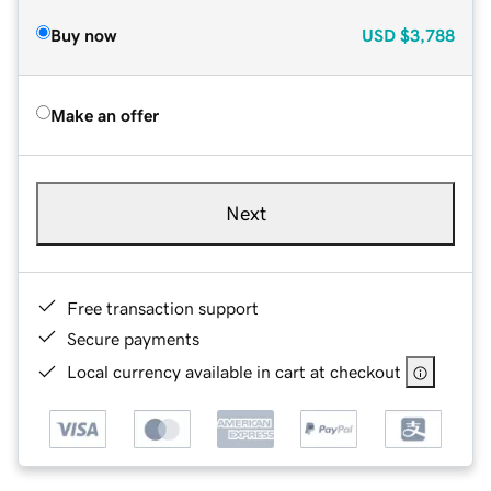
Buy now
USD
$3,788
Make an offer
Next
Free transaction support
Secure payments
Local currency available in cart at checkout