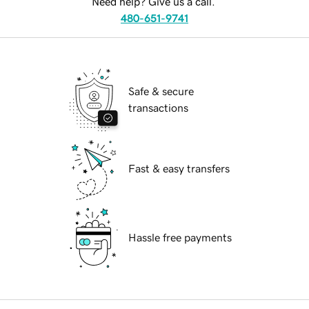
Need help? Give us a call.
480-651-9741
Safe & secure
transactions
Fast & easy transfers
Hassle free payments