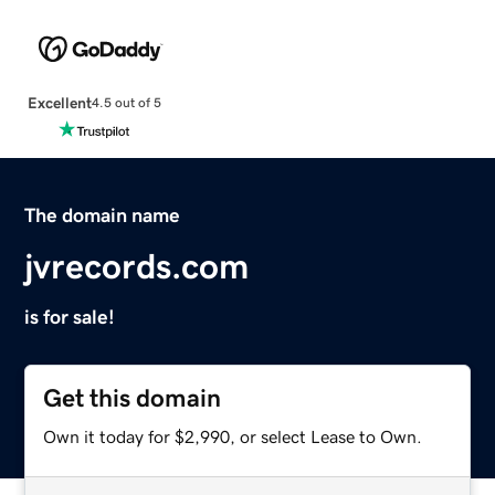
Excellent
4.5 out of 5
The domain name
jvrecords.com
is for sale!
Get this domain
Own it today for $2,990, or select Lease to Own.