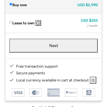
Buy now
USD
$2,990
USD
$253
Lease to own
/ month
Next
Free transaction support
Secure payments
Local currency available in cart at checkout