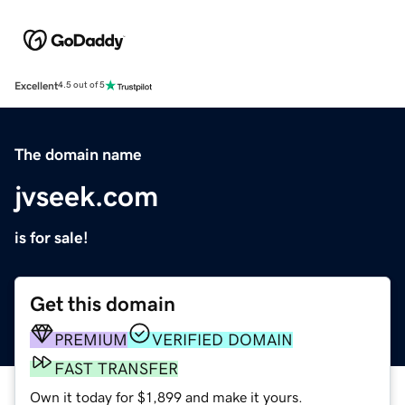
Excellent
4.5 out of 5
The domain name
jvseek.com
is for sale!
Get this domain
PREMIUM
VERIFIED DOMAIN
FAST TRANSFER
Own it today for $1,899 and make it yours.