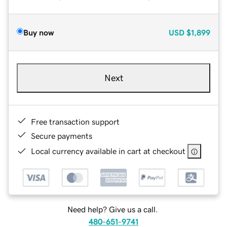
Buy now
USD
$1,899
Next
Free transaction support
Secure payments
Local currency available in cart at checkout
Need help? Give us a call.
480-651-9741