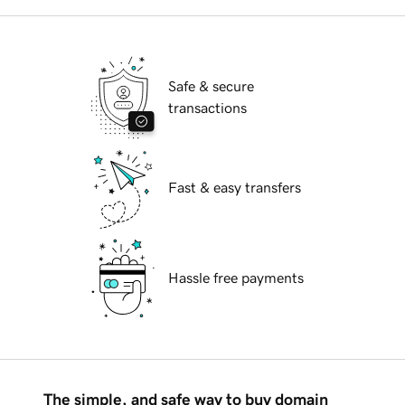
Safe & secure
transactions
Fast & easy transfers
Hassle free payments
The simple, and safe way to buy domain