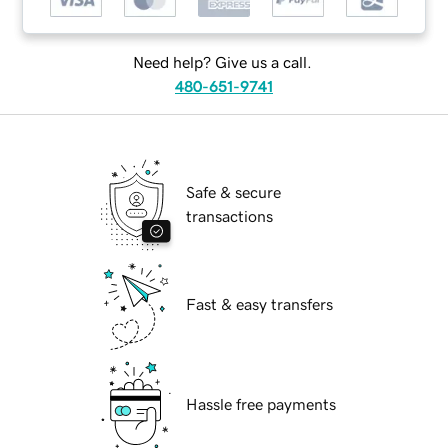
Need help? Give us a call.
480-651-9741
Safe & secure
transactions
Fast & easy transfers
Hassle free payments