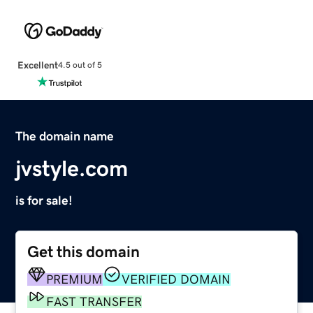
Excellent
4.5 out of 5
The domain name
jvstyle.com
is for sale!
Get this domain
PREMIUM
VERIFIED DOMAIN
FAST TRANSFER