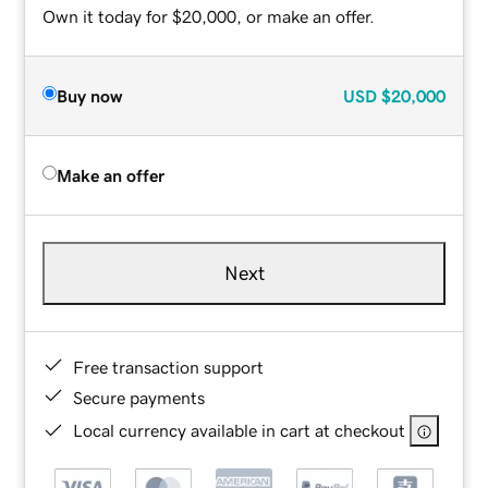
Own it today for $20,000, or make an offer.
Buy now
USD
$20,000
Make an offer
Next
Free transaction support
Secure payments
Local currency available in cart at checkout