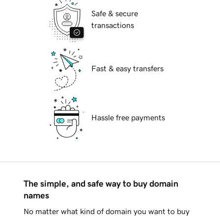
Safe & secure
transactions
Fast & easy transfers
Hassle free payments
The simple, and safe way to buy domain
names
No matter what kind of domain you want to buy