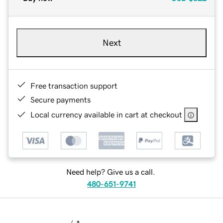
Next
Free transaction support
Secure payments
Local currency available in cart at checkout
Need help? Give us a call.
480-651-9741