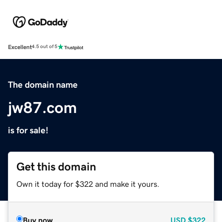
Excellent
4.5 out of 5
The domain name
jw87.com
is for sale!
Get this domain
Own it today for $322 and make it yours.
Buy now
USD
$322