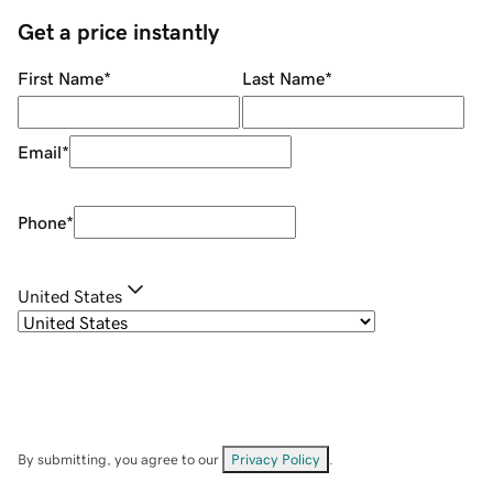
Get a price instantly
First Name
*
Last Name
*
Email
*
Phone
*
United States
By submitting, you agree to our
Privacy Policy
.