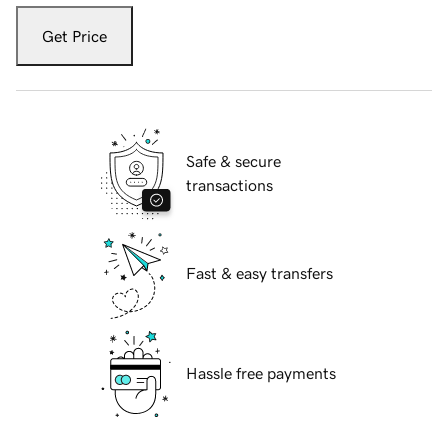
Get Price
Safe & secure
transactions
Fast & easy transfers
Hassle free payments