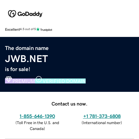
Excellent
4.5 out of 5
The domain name
JWB.NET
is for sale!
PREMIUM
VERIFIED DOMAIN
Contact us now.
1-855-646-1390
+1 781-373-6808
(
Toll Free in the U.S. and
(
International number
)
Canada
)