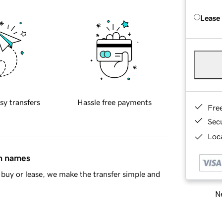
Lease
sy transfers
Hassle free payments
Fre
Sec
Loca
in names
buy or lease, we make the transfer simple and
Ne