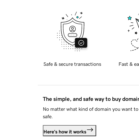
Safe & secure transactions
Fast & ea
The simple, and safe way to buy doma
No matter what kind of domain you want to 
safe.
Here's how it works