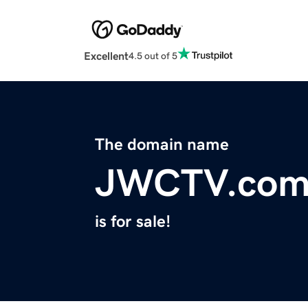
Excellent
4.5 out of 5
The domain name
JWCTV.co
is for sale!