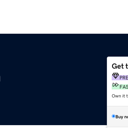
Get 
m
PR
FA
Own it 
Buy n