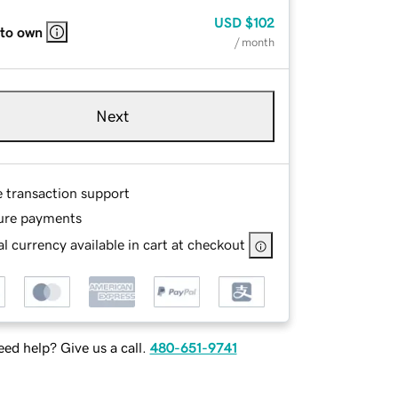
USD
$102
 to own
/ month
Next
e transaction support
ure payments
l currency available in cart at checkout
ed help? Give us a call.
480-651-9741