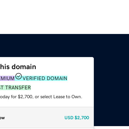
this domain
EMIUM
VERIFIED DOMAIN
ST TRANSFER
today for $2,700, or select Lease to Own.
ow
USD
$2,700