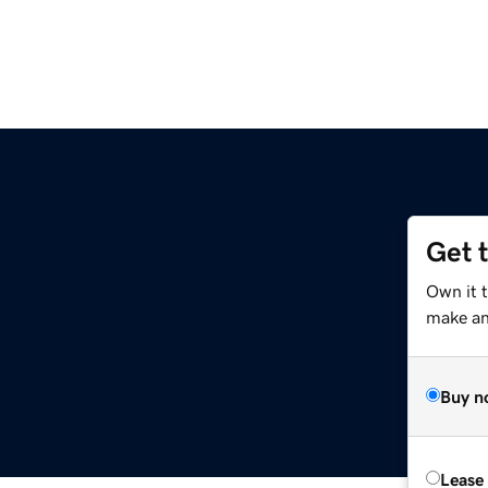
Get 
Own it t
make an 
Buy n
Lease