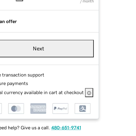
/ month
an offer
Next
e transaction support
ure payments
l currency available in cart at checkout
ed help? Give us a call.
480-651-9741