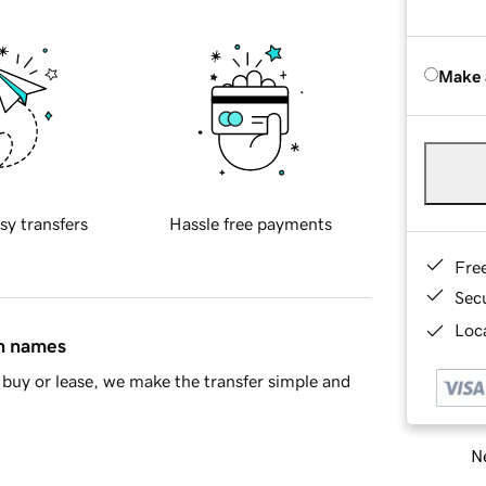
Make 
sy transfers
Hassle free payments
Fre
Sec
Loca
in names
buy or lease, we make the transfer simple and
Ne