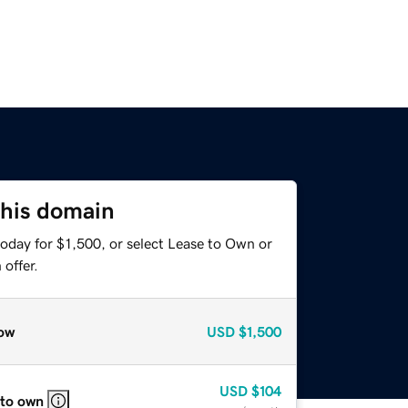
this domain
oday for $1,500, or select Lease to Own or
offer.
ow
USD
$1,500
USD
$104
 to own