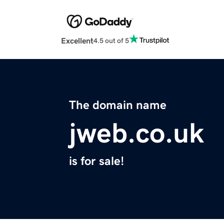
Excellent
4.5 out of 5
The domain name
jweb.co.uk
is for sale!