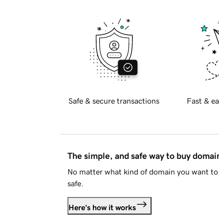
Safe & secure transactions
Fast & ea
The simple, and safe way to buy doma
No matter what kind of domain you want to 
safe.
Here's how it works