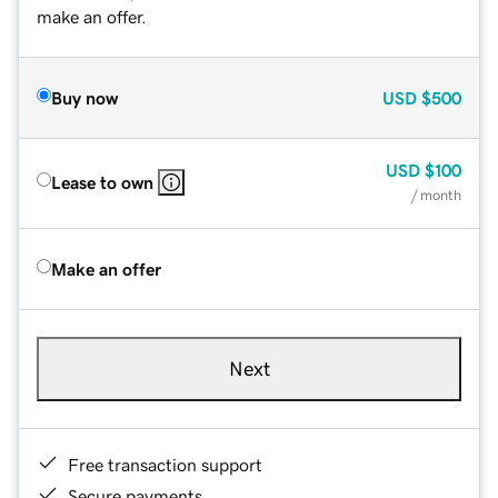
make an offer.
Buy now
USD
$500
USD
$100
Lease to own
/ month
Make an offer
Next
Free transaction support
Secure payments