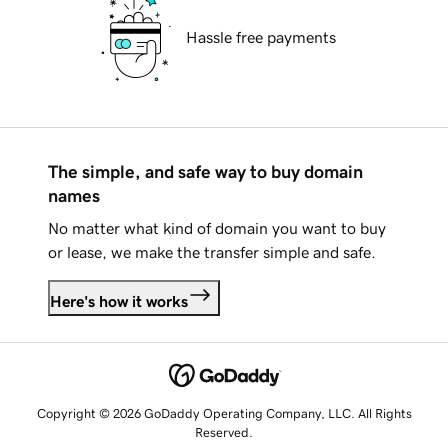
Hassle free payments
The simple, and safe way to buy domain
names
No matter what kind of domain you want to buy
or lease, we make the transfer simple and safe.
Here's how it works
Copyright © 2026 GoDaddy Operating Company, LLC. All Rights
Reserved.