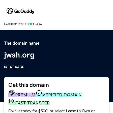
Excellent
4.5 out of 5
The domain name
jwsh.org
is for sale!
Get this domain
PREMIUM
VERIFIED DOMAIN
FAST TRANSFER
Own it today for $500, or select Lease to Own or