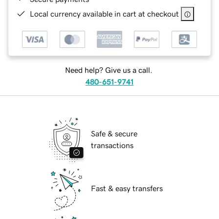
Local currency available in cart at checkout
Need help? Give us a call.
480-651-9741
Safe & secure
transactions
Fast & easy transfers