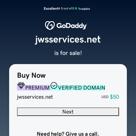
Excellent
4.5 out of 5
jwsservices.net
is for sale!
Buy Now
PREMIUM
VERIFIED DOMAIN
jwsservices.net
$50
USD
Next
Need help? Give us a call.