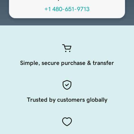
+1 480-651-9713
Simple, secure purchase & transfer
Trusted by customers globally