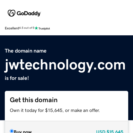
Excellent
4.5 out of 5
The domain name
jwtechnology.com
is for sale!
Get this domain
Own it today for $15,645, or make an offer.
Buy now
USD
$15,645