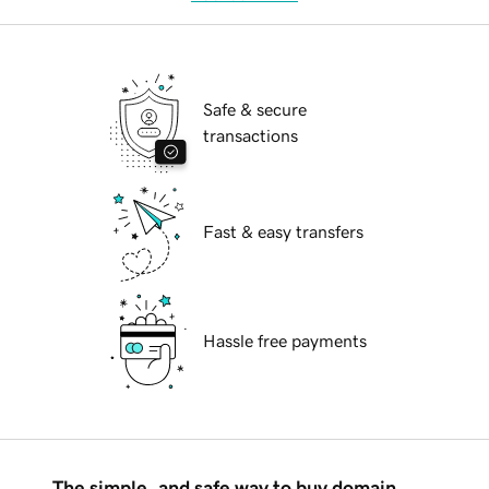
Safe & secure
transactions
Fast & easy transfers
Hassle free payments
The simple, and safe way to buy domain