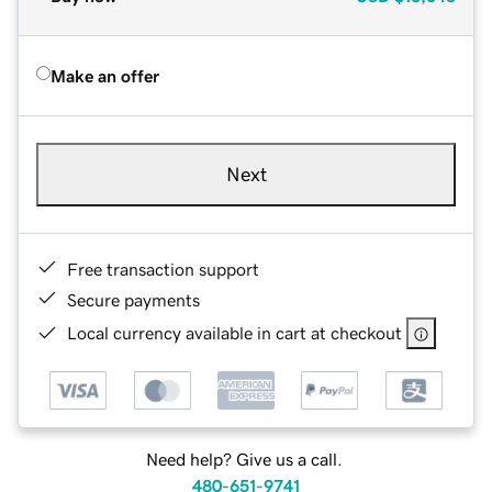
Make an offer
Next
Free transaction support
Secure payments
Local currency available in cart at checkout
Need help? Give us a call.
480-651-9741