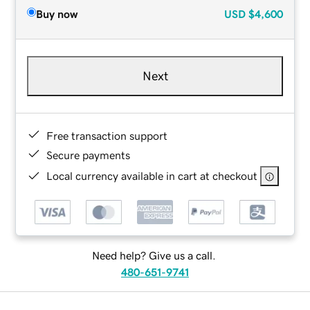
Buy now
USD
$4,600
Next
Free transaction support
Secure payments
Local currency available in cart at checkout
Need help? Give us a call.
480-651-9741