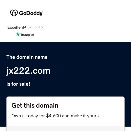
Excellent
4.5 out of 5
The domain name
jx222.com
is for sale!
Get this domain
Own it today for $4,600 and make it yours.