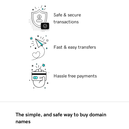
Safe & secure
transactions
Fast & easy transfers
Hassle free payments
The simple, and safe way to buy domain
names