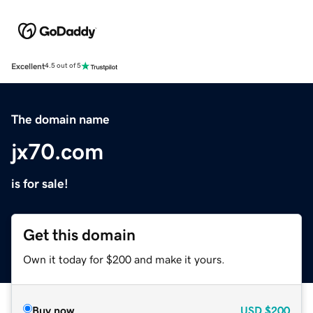
Excellent
4.5 out of 5
The domain name
jx70.com
is for sale!
Get this domain
Own it today for $200 and make it yours.
Buy now
USD
$200