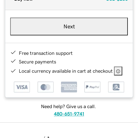
Next
Free transaction support
Secure payments
Local currency available in cart at checkout
Need help? Give us a call.
480-651-9741