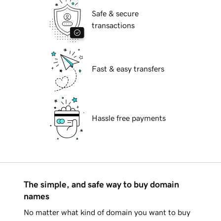
Safe & secure
transactions
Fast & easy transfers
Hassle free payments
The simple, and safe way to buy domain
names
No matter what kind of domain you want to buy