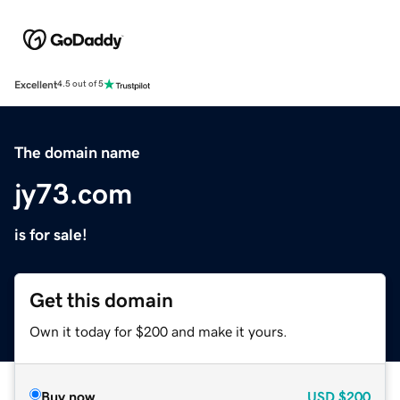
Excellent
4.5 out of 5
The domain name
jy73.com
is for sale!
Get this domain
Own it today for $200 and make it yours.
Buy now
USD
$200