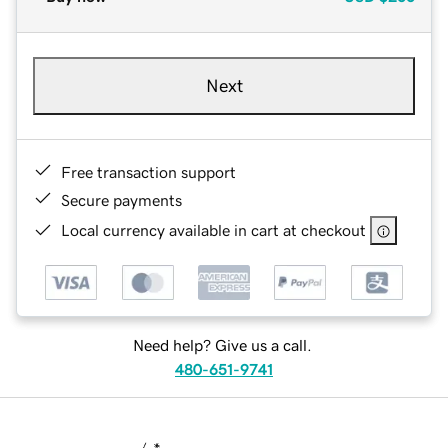
Next
Free transaction support
Secure payments
Local currency available in cart at checkout
Need help? Give us a call.
480-651-9741