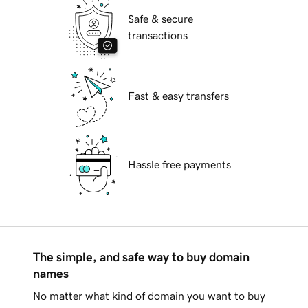
Safe & secure
transactions
Fast & easy transfers
Hassle free payments
The simple, and safe way to buy domain
names
No matter what kind of domain you want to buy